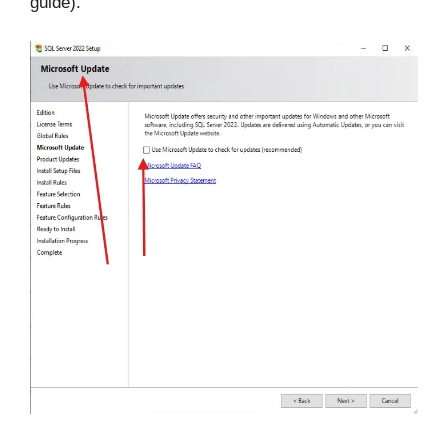
guide).