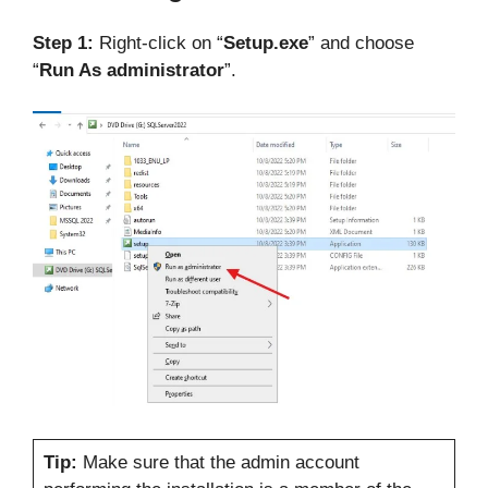
Step 1:
Right-click on “
Setup.exe
” and choose
“
Run As administrator
”.
Tip:
Make sure that the admin account