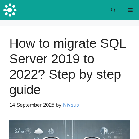
Skip
M
to
content
How to migrate SQL
Server 2019 to
2022? Step by step
guide
14 September 2025
by
Nivsus