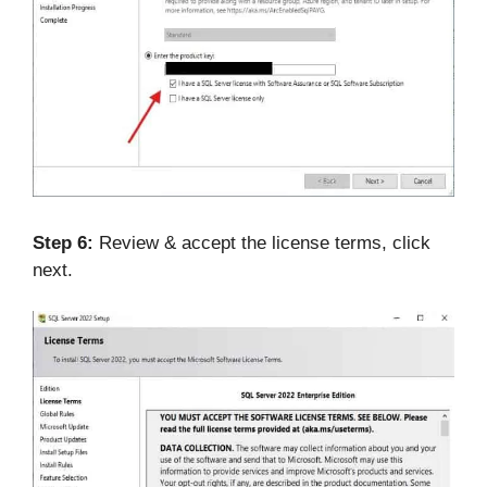
Step 6:
Review & accept the license terms, click
next.