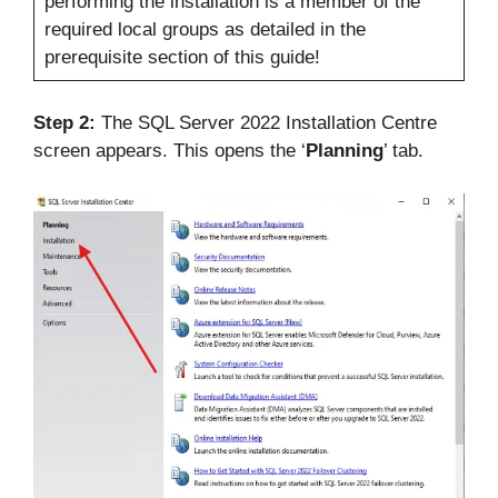
performing the installation is a member of the
required local groups as detailed in the
prerequisite section of this guide!
Step 2:
The SQL Server 2022 Installation Centre
screen appears. This opens the ‘
Planning
’ tab.