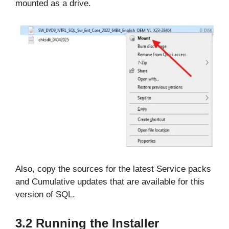
mounted as a drive.
Also, copy the sources for the latest Service packs
and Cumulative updates that are available for this
version of SQL.
3.2 Running the Installer