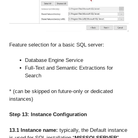
Feature selection for a basic SQL server:
Database Engine Service
Full-Text and Semantic Extractions for
Search
* (can be skipped on future-only or dedicated
instances)
Step 13:
Instance Configuration
13.1 Instance name:
typically, the Default instance
is used for SQL installation “
MSSSQLSERVER
”–