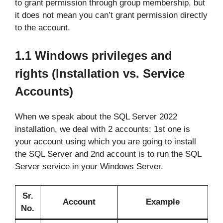
to grant permission through group membership, but
it does not mean you can’t grant permission directly
to the account.
1.1
Windows privileges and
rights
(Installation vs. Service
Accounts)
When we speak about the SQL Server 2022
installation, we deal with 2 accounts: 1st one is
your account using which you are going to install
the SQL Server and 2nd account is to run the SQL
Server service in your Windows Server.
Sr.
Account
Example
No.