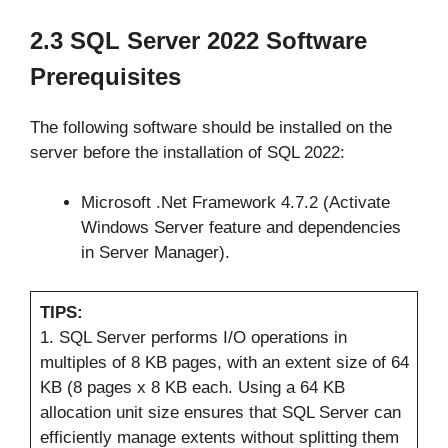
2.3 SQL Server 2022 Software
Prerequisites
The following software should be installed on the
server before the installation of SQL 2022:
Microsoft .Net Framework 4.7.2 (Activate
Windows Server feature and dependencies
in Server Manager).
TIPS:
1. SQL Server performs I/O operations in
multiples of 8 KB pages, with an extent size of 64
KB (8 pages x 8 KB each. Using a 64 KB
allocation unit size ensures that SQL Server can
efficiently manage extents without splitting them