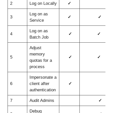
2
Log on Locally
✓
Log on as
3
✓
✓
Service
Log on as
4
✓
✓
Batch Job
Adjust
memory
5
✓
✓
quotas for a
process
Impersonate a
6
client after
✓
authentication
7
Audit Admins
✓
Debug