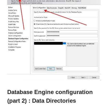
Database Engine configuration
(part 2) : Data Directories