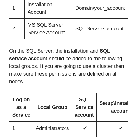
Installation
1
Domain\your_account
Account
MS SQL Server
2
SQL Service account
Service Account
On the SQL Server, the installation and
SQL
service account
should be added to the following
local groups. If you are going to use a cluster then
make sure these permissions are defined on all
nodes.
Log on
SQL
Setup\Installat
as a
Local Group
Service
account
Service
account
1
Administrators
✓
✓