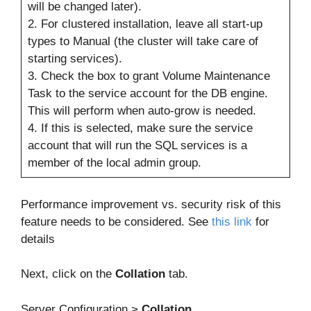
will be changed later).
2. For clustered installation, leave all start-up
types to Manual (the cluster will take care of
starting services).
3. Check the box to grant Volume Maintenance
Task to the service account for the DB engine.
This will perform when auto-grow is needed.
4. If this is selected, make sure the service
account that will run the SQL services is a
member of the local admin group.
Performance improvement vs. security risk of this
feature needs to be considered. See
this link
for
details
Next, click on the
Collation
tab.
Server Configuration >
Collation