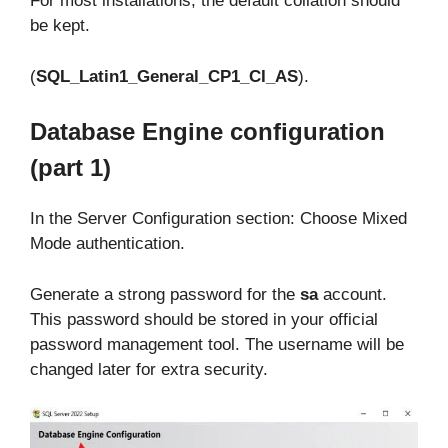
For most installations, the default collation should
be kept.
(
SQL_Latin1_General_CP1_CI_AS
).
Database Engine configuration
(part 1)
In the Server Configuration section: Choose Mixed
Mode authentication.
Generate a strong password for the
sa
account.
This password should be stored in your official
password management tool. The username will be
changed later for extra security.