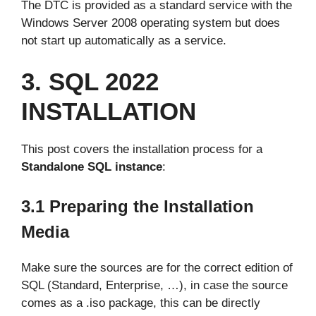
The DTC is provided as a standard service with the
Windows Server 2008 operating system but does
not start up automatically as a service.
3. SQL 2022
INSTALLATION
This post covers the installation process for a
Standalone SQL instance
:
3.1 Preparing the Installation
Media
Make sure the sources are for the correct edition of
SQL (Standard, Enterprise, …), in case the source
comes as a .iso package, this can be directly