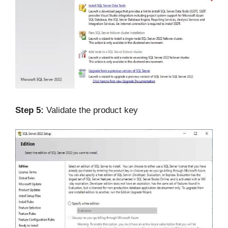
Step 5:
Validate the product key