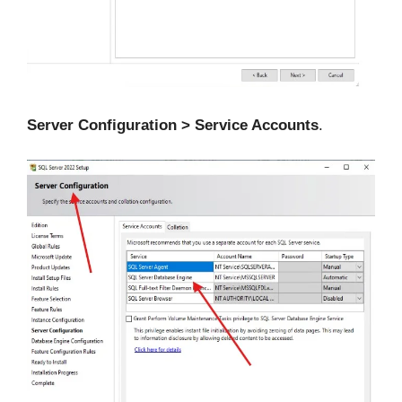
Server Configuration > Service Accounts
.