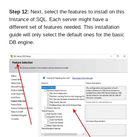
Step 12:
Next, select the features to install on this
Instance of SQL. Each server might have a
different set of features needed. This installation
guide will only select the default ones for the basic
DB engine.