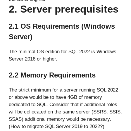
2. Server prerequisites
2.1
OS Requirements
(Windows
Server)
The minimal OS edition for SQL 2022 is Windows
Server 2016 or higher.
2.2 Memory Requirements
The strict minimum for a server running SQL 2022
or above would be to have 4GB of memory
dedicated to SQL. Consider that if additional roles
will be collocated on the same server (SSRS, SSIS,
SSAS) additional memory would be necessary.
(How to migrate SQL Server 2019 to 2022?)