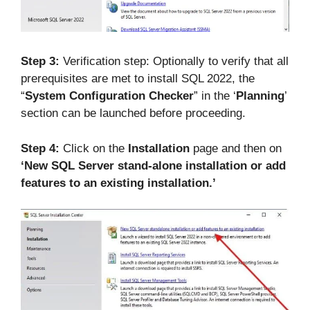
Step 3:
Verification step: Optionally to verify that all
prerequisites are met to install SQL 2022, the
“
System Configuration Checker
” in the ‘
Planning
’
section can be launched before proceeding.
Step 4:
Click on the
Installation
page and then on
‘New SQL Server stand-alone installation or add
features to an existing installation.’