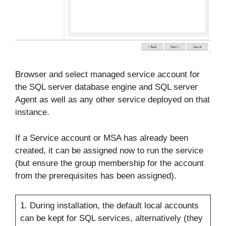
Browser and select managed service account for
the SQL server database engine and SQL server
Agent as well as any other service deployed on that
instance.
If a Service account or MSA has already been
created, it can be assigned now to run the service
(but ensure the group membership for the account
from the prerequisites has been assigned).
1. During installation, the default local accounts
can be kept for SQL services, alternatively (they