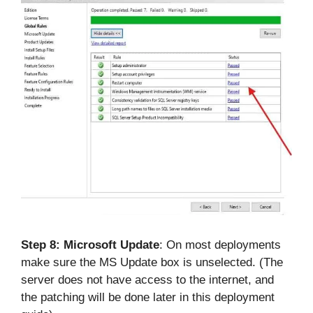
Step 8:
Microsoft Update
: On most deployments
make sure the MS Update box is unselected. (The
server does not have access to the internet, and
the patching will be done later in this deployment