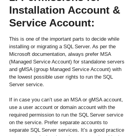
Installation Account &
Service Account:
This is one of the important parts to decide while
installing or migrating a SQL Server. As per the
Microsoft documentation, always prefer MSA
(Managed Service Account) for standalone servers
and gMSA (group Managed Service Account) with
the lowest possible user rights to run the SQL
Server service.
If in case you can’t use an MSA or gMSA account,
use a user account or domain account with the
required permission to run the SQL Server service
on the service. Prefer separate accounts to
separate SQL Server services. It’s a good practice