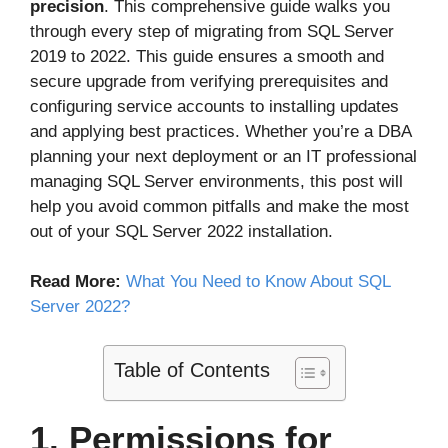
precision
. This comprehensive guide walks you
through every step of migrating from SQL Server
2019 to 2022. This guide ensures a smooth and
secure upgrade from verifying prerequisites and
configuring service accounts to installing updates
and applying best practices. Whether you’re a DBA
planning your next deployment or an IT professional
managing SQL Server environments, this post will
help you avoid common pitfalls and make the most
out of your SQL Server 2022 installation.
Read More:
What You Need to Know About SQL
Server 2022?
Table of Contents
1. Permissions for