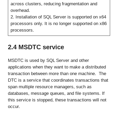
across clusters, reducing fragmentation and
overhead.
2. Installation of SQL Server is supported on x64
processors only. It is no longer supported on x86
processors.
2.4 MSDTC service
MSDTC is used by SQL Server and other
applications when they want to make a distributed
transaction between more than one machine. The
DTC is a service that coordinates transactions that
span multiple resource managers, such as
databases, message queues, and file systems. If
this service is stopped, these transactions will not
occur.