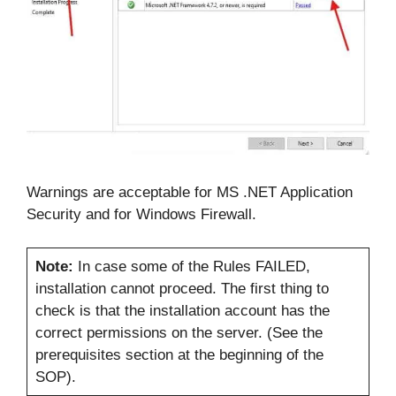
Warnings are acceptable for MS .NET Application
Security and for Windows Firewall.
Note:
In case some of the Rules FAILED,
installation cannot proceed. The first thing to
check is that the installation account has the
correct permissions on the server. (See the
prerequisites section at the beginning of the
SOP).