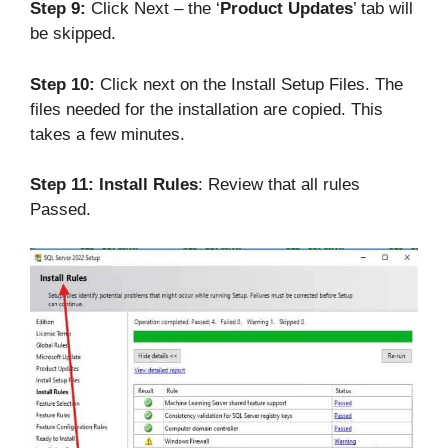
Step 9:
Click Next – the ‘
Product Updates
’ tab will
be skipped.
Step 10:
Click next on the Install Setup Files. The
files needed for the installation are copied. This
takes a few minutes.
Step 11:
Install Rules
: Review that all rules
Passed.