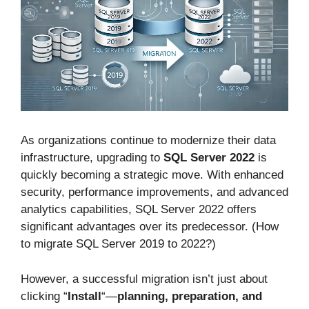
As organizations continue to modernize their data
infrastructure, upgrading to
SQL Server 2022
is
quickly becoming a strategic move. With enhanced
security, performance improvements, and advanced
analytics capabilities, SQL Server 2022 offers
significant advantages over its predecessor. (How
to migrate SQL Server 2019 to 2022?)
However, a successful migration isn’t just about
clicking “
Install
“—
planning, preparation, and