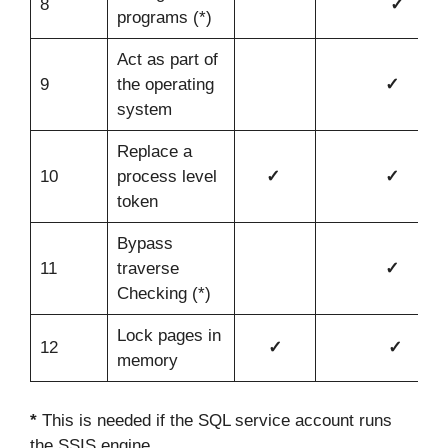
8
✓
programs (*)
Act as part of
9
the operating
✓
system
Replace a
10
process level
✓
✓
token
Bypass
11
traverse
✓
Checking (*)
Lock pages in
12
✓
✓
memory
*
This is needed if the SQL service account runs
the SSIS engine.