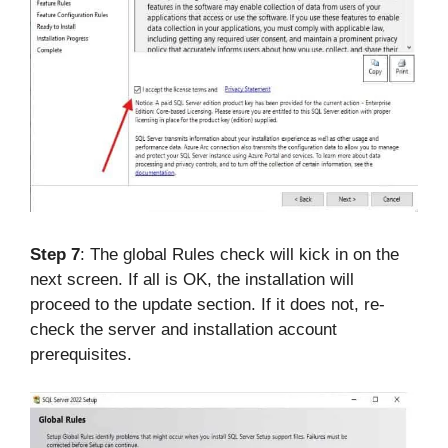
Step 7
: The global Rules check will kick in on the
next screen. If all is OK, the installation will
proceed to the update section. If it does not, re-
check the server and installation account
prerequisites.