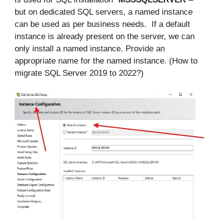
but on dedicated SQL servers, a named instance
can be used as per business needs. If a default
instance is already present on the server, we can
only install a named instance. Provide an
appropriate name for the named instance. (How to
migrate SQL Server 2019 to 2022?)