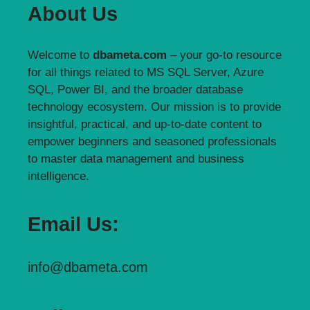
About Us
Welcome to
dbameta.com
– your go-to resource
for all things related to MS SQL Server, Azure
SQL, Power BI, and the broader database
technology ecosystem. Our mission is to provide
insightful, practical, and up-to-date content to
empower beginners and seasoned professionals
to master data management and business
intelligence.
Email Us:
info@dbameta.com