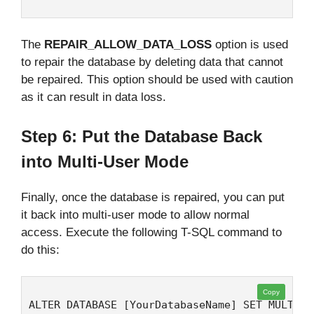
The
REPAIR_ALLOW_DATA_LOSS
option is used
to repair the database by deleting data that cannot
be repaired. This option should be used with caution
as it can result in data loss.
Step 6: Put the Database Back
into Multi-User Mode
Finally, once the database is repaired, you can put
it back into multi-user mode to allow normal
access. Execute the following T-SQL command to
do this:
Copy
ALTER DATABASE [YourDatabaseName] SET MULTI_U