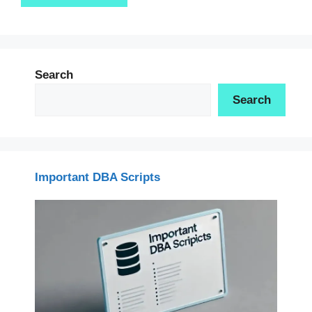
Search
Search
Important DBA Scripts