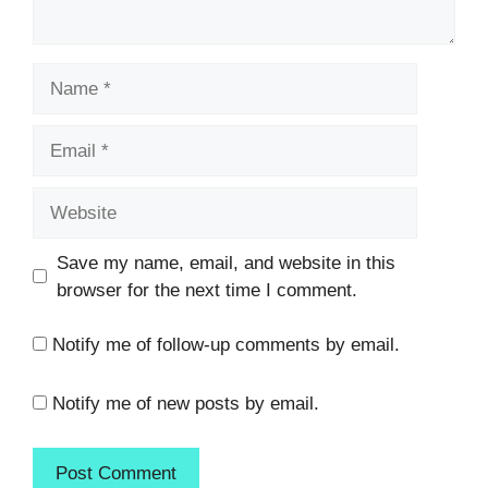
Name
Email
Website
Save my name, email, and website in this
browser for the next time I comment.
Notify me of follow-up comments by email.
Notify me of new posts by email.