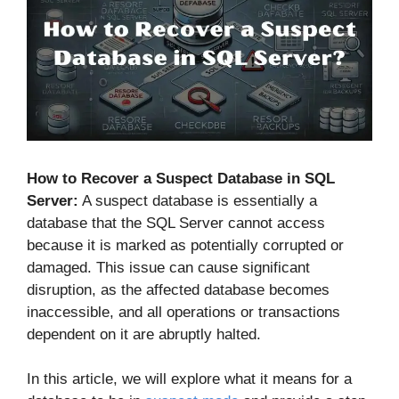
How to Recover a Suspect Database in SQL
Server:
A suspect database is essentially a
database that the SQL Server cannot access
because it is marked as potentially corrupted or
damaged. This issue can cause significant
disruption, as the affected database becomes
inaccessible, and all operations or transactions
dependent on it are abruptly halted.
In this article, we will explore what it means for a