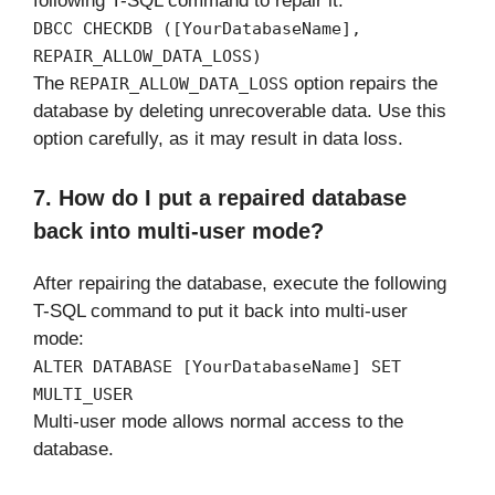
following T-SQL command to repair it:
DBCC CHECKDB ([YourDatabaseName],
REPAIR_ALLOW_DATA_LOSS)
The
option repairs the
REPAIR_ALLOW_DATA_LOSS
database by deleting unrecoverable data. Use this
option carefully, as it may result in data loss.
7. How do I put a repaired database
back into multi-user mode?
After repairing the database, execute the following
T-SQL command to put it back into multi-user
mode:
ALTER DATABASE [YourDatabaseName] SET
MULTI_USER
Multi-user mode allows normal access to the
database.