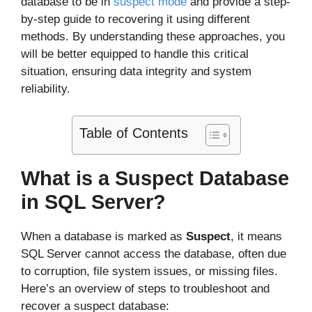
database to be in
suspect mode
and provide a step-
by-step guide to recovering it using different
methods. By understanding these approaches, you
will be better equipped to handle this critical
situation, ensuring data integrity and system
reliability.
Table of Contents
What is a Suspect Database
in SQL Server?
When a database is marked as
Suspect
, it means
SQL Server cannot access the database, often due
to corruption, file system issues, or missing files.
Here’s an overview of steps to troubleshoot and
recover a suspect database: