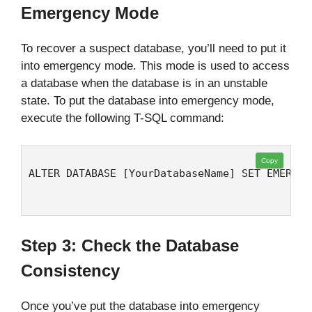
Emergency Mode
To recover a suspect database, you’ll need to put it
into emergency mode. This mode is used to access
a database when the database is in an unstable
state. To put the database into emergency mode,
execute the following T-SQL command:
Copy
ALTER DATABASE [YourDatabaseName] SET EMERGEN
Step 3: Check the Database
Consistency
Once you’ve put the database into emergency