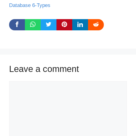
Database 6-Types
Leave a comment
Comment