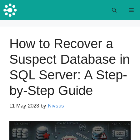
Skip
M
to
content
How to Recover a
Suspect Database in
SQL Server: A Step-
by-Step Guide
11 May 2023
by
Nivsus