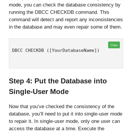
mode, you can check the database consistency by
running the DBCC CHECKDB command. This
command will detect and report any inconsistencies
in the database and may even repair some of them.
Copy
DBCC CHECKDB ([YourDatabaseName])
Step 4: Put the Database into
Single-User Mode
Now that you’ve checked the consistency of the
database, you’ll need to put it into single-user mode
to repair it. In single-user mode, only one user can
access the database at a time. Execute the