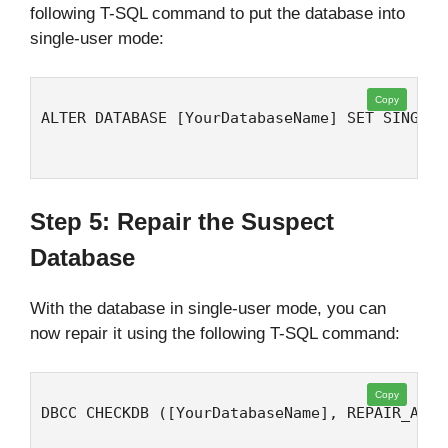
following T-SQL command to put the database into
single-user mode:
Copy
ALTER DATABASE [YourDatabaseName] SET SINGLE_
Step 5: Repair the Suspect
Database
With the database in single-user mode, you can
now repair it using the following T-SQL command:
Copy
DBCC CHECKDB ([YourDatabaseName], REPAIR_ALLO