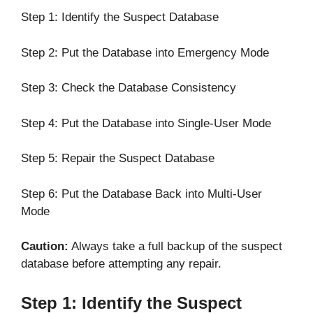
Step 1: Identify the Suspect Database
Step 2: Put the Database into Emergency Mode
Step 3: Check the Database Consistency
Step 4: Put the Database into Single-User Mode
Step 5: Repair the Suspect Database
Step 6: Put the Database Back into Multi-User
Mode
Caution:
Always take a full backup of the suspect
database before attempting any repair.
Step 1: Identify the Suspect