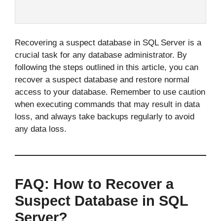
Recovering a suspect database in SQL Server is a
crucial task for any database administrator. By
following the steps outlined in this article, you can
recover a suspect database and restore normal
access to your database. Remember to use caution
when executing commands that may result in data
loss, and always take backups regularly to avoid
any data loss.
FAQ: How to Recover a
Suspect Database in SQL
Server?