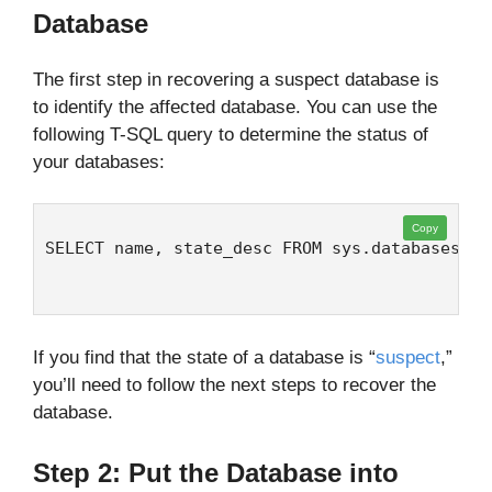
Database
The first step in recovering a suspect database is
to identify the affected database. You can use the
following T-SQL query to determine the status of
your databases:
Copy
SELECT name, state_desc FROM sys.databases
If you find that the state of a database is “
suspect
,”
you’ll need to follow the next steps to recover the
database.
Step 2: Put the Database into