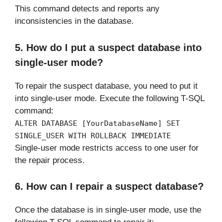
This command detects and reports any
inconsistencies in the database.
5. How do I put a suspect database into
single-user mode?
To repair the suspect database, you need to put it
into single-user mode. Execute the following T-SQL
command:
ALTER DATABASE [YourDatabaseName] SET
SINGLE_USER WITH ROLLBACK IMMEDIATE
Single-user mode restricts access to one user for
the repair process.
6. How can I repair a suspect database?
Once the database is in single-user mode, use the