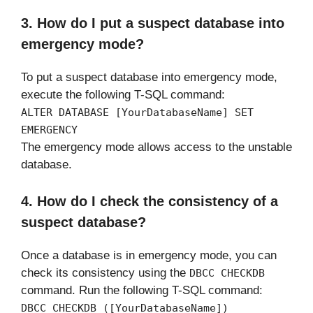
3. How do I put a suspect database into
emergency mode?
To put a suspect database into emergency mode,
execute the following T-SQL command:
ALTER DATABASE [YourDatabaseName] SET
EMERGENCY
The emergency mode allows access to the unstable
database.
4. How do I check the consistency of a
suspect database?
Once a database is in emergency mode, you can
check its consistency using the
DBCC CHECKDB
command. Run the following T-SQL command:
DBCC CHECKDB ([YourDatabaseName])