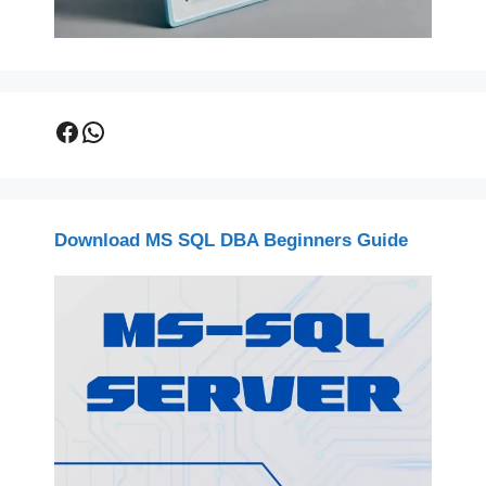
Facebook
WhatsApp
Download MS SQL DBA Beginners Guide