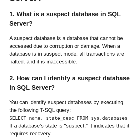
1. What is a suspect database in SQL
Server?
A suspect database is a database that cannot be
accessed due to corruption or damage. When a
database is in suspect mode, all transactions are
halted, and it is inaccessible.
2. How can I identify a suspect database
in SQL Server?
You can identify suspect databases by executing
the following T-SQL query:
SELECT name, state_desc FROM sys.databases
If a database’s state is “suspect,” it indicates that it
requires recovery.