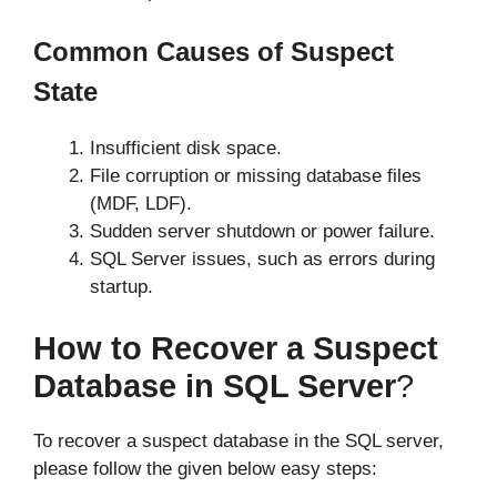
Common Causes of Suspect
State
Insufficient disk space.
File corruption or missing database files
(MDF, LDF).
Sudden server shutdown or power failure.
SQL Server issues, such as errors during
startup.
How to Recover a Suspect
Database in SQL Server
?
To recover a suspect database in the SQL server,
please follow the given below easy steps: