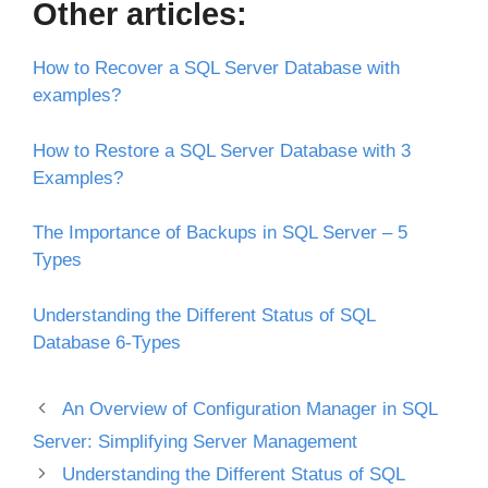
Other articles:
How to Recover a SQL Server Database with
examples?
How to Restore a SQL Server Database with 3
Examples?
The Importance of Backups in SQL Server – 5
Types
Understanding the Different Status of SQL
Database 6-Types
An Overview of Configuration Manager in SQL
Server: Simplifying Server Management
Understanding the Different Status of SQL