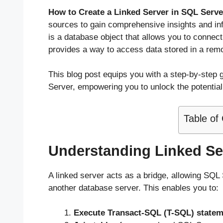
How to Create a Linked Server in SQL Serv
sources to gain comprehensive insights and inf
is a database object that allows you to connect
provides a way to access data stored in a remote
This blog post equips you with a step-by-step 
Server, empowering you to unlock the potentia
Table of
Understanding Linked Se
A linked server acts as a bridge, allowing SQL 
another database server. This enables you to:
Execute Transact-SQL (T-SQL) state