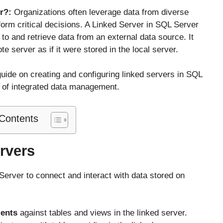
er?:
Organizations often leverage data from diverse
orm critical decisions. A Linked Server in SQL Server
 to and retrieve data from an external data source. It
 server as if it were stored in the local server.
guide on creating and configuring linked servers in SQL
l of integrated data management.
 Contents
rvers
Server to connect and interact with data stored on
ments
against tables and views in the linked server.