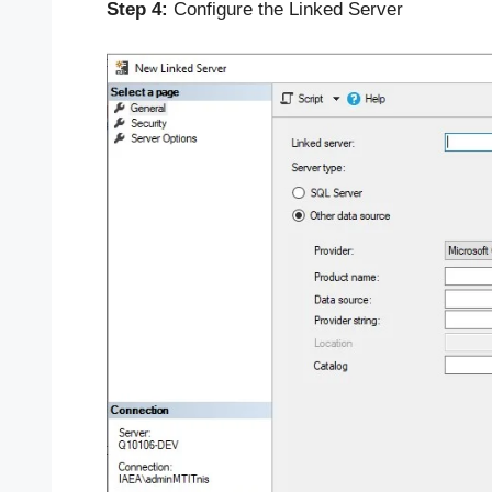
Step 4:
Configure the Linked Server