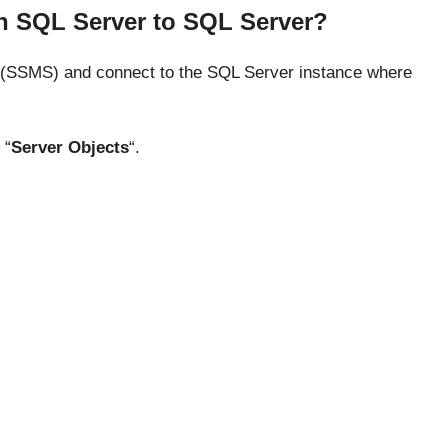
 in SQL Server to SQL Server?
SSMS) and connect to the SQL Server instance where
 “
Server Objects
“.