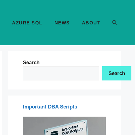
AZURE SQL
NEWS
ABOUT
Search
Search
Important DBA Scripts