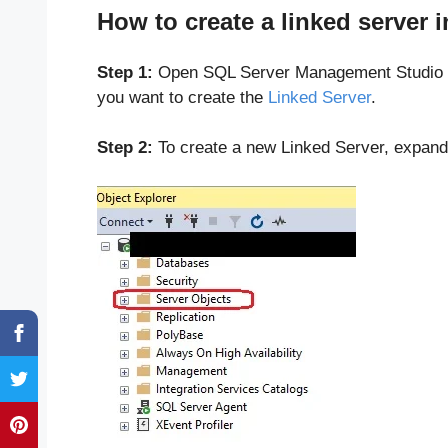
How to create a linked server
Step 1:
Open SQL Server Management Studio (
you want to create the
Linked Server
.
Step 2:
To create a new Linked Server, expand