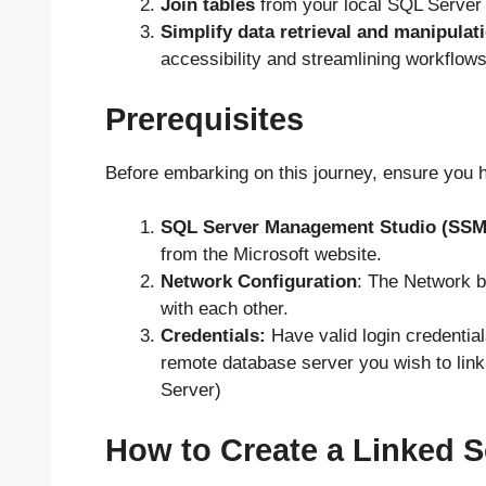
Join tables
from your local SQL Server i
Simplify data retrieval and manipulat
accessibility and streamlining workflows
Prerequisites
Before embarking on this journey, ensure you h
SQL Server Management Studio (SSM
from the Microsoft website.
Network Configuration
: The Network 
with each other.
Credentials:
Have valid login credential
remote database server you wish to link
Server)
How to Create a Linked S