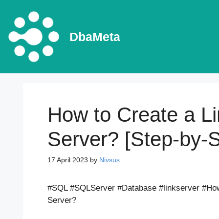
Skip
to
content
DbaMeta
How to Create a L
Server? [Step-by-
17 April 2023
by
Nivsus
#SQL #SQLServer #Database #linkserver #How 
Server?