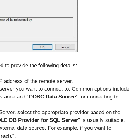
 to provide the following details:
P address of the remote server.
 server you want to connect to. Common options include
nstance and “
ODBC Data Source
” for connecting to
Server, select the appropriate provider based on the
OLE DB Provider for SQL Server
” is usually suitable.
xternal data source. For example, if you want to
racle
“.