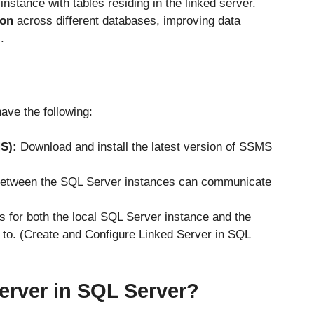
nstance with tables residing in the linked server.
ion
across different databases, improving data
.
ave the following:
S):
Download and install the latest version of SSMS
between the SQL Server instances can communicate
s for both the local SQL Server instance and the
 to. (Create and Configure Linked Server in SQL
erver in SQL Server?