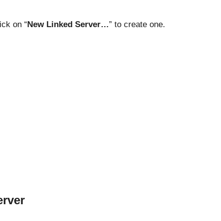
ick on “
New Linked Server…
” to create one.
erver