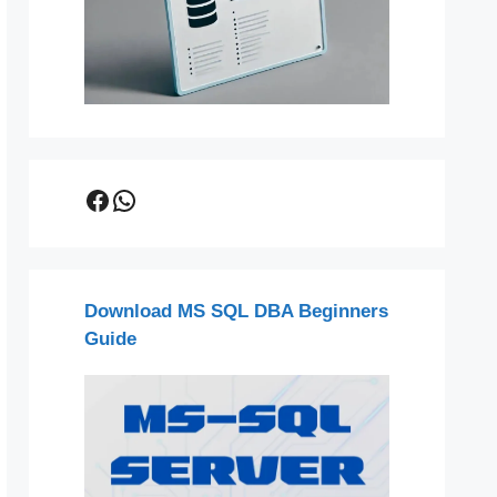
Facebook
WhatsApp
Download MS SQL DBA Beginners
Guide