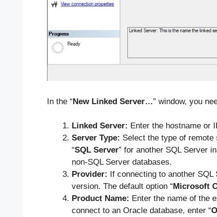
In the “
New Linked Server…
” window, you need
Linked Server:
Enter the hostname or I
Server Type:
Select the type of remote
“
SQL Server
” for another SQL Server i
non-SQL Server databases.
Provider:
If connecting to another SQL 
version. The default option “
Microsoft 
Product Name:
Enter the name of the e
connect to an Oracle database, enter “
O