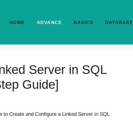
HOME
ADVANCE
BASICS
DATABASE
inked Server in SQL
Step Guide]
to Create and Configure a Linked Server in SQL