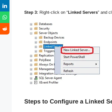
Step 3:
Right-click on “
Linked Servers
” and cl
Steps to Configure a Linked S