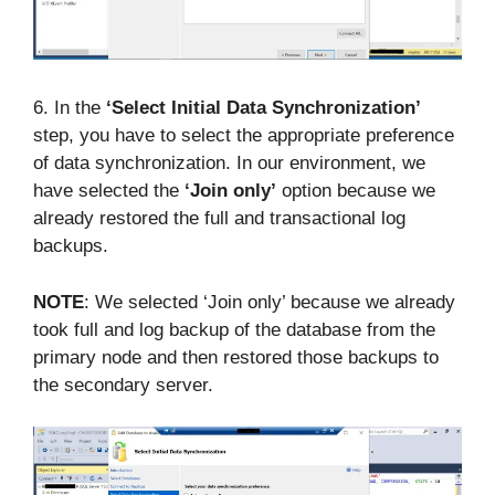
6. In the
‘Select Initial Data Synchronization’
step, you have to select the appropriate preference
of data synchronization. In our environment, we
have selected the
‘Join only’
option because we
already restored the full and transactional log
backups.
NOTE
: We selected ‘Join only’ because we already
took full and log backup of the database from the
primary node and then restored those backups to
the secondary server.