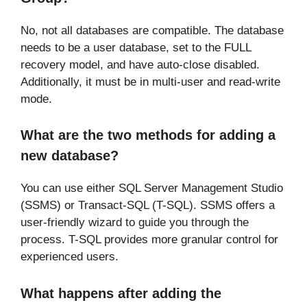
No, not all databases are compatible. The database
needs to be a user database, set to the FULL
recovery model, and have auto-close disabled.
Additionally, it must be in multi-user and read-write
mode.
What are the two methods for adding a
new database?
You can use either SQL Server Management Studio
(SSMS) or Transact-SQL (T-SQL). SSMS offers a
user-friendly wizard to guide you through the
process. T-SQL provides more granular control for
experienced users.
What happens after adding the