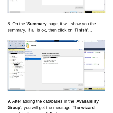
8. On the ‘
Summary
’ page, it will show you the
summary. If all is ok, then click on ‘
Finish
’…
9. After adding the databases in the ‘
Availability
Group
’, you will get the message ‘
The wizard