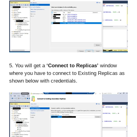
5. You will get a
‘Connect to Replicas’
window
where you have to connect to Existing Replicas as
shown below with credentials.