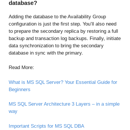
database?
Adding the database to the Availability Group
configuration is just the first step. You’ll also need
to prepare the secondary replica by restoring a full
backup and transaction log backups. Finally, initiate
data synchronization to bring the secondary
database in sync with the primary.
Read More:
What is MS SQL Server? Your Essential Guide for
Beginners
MS SQL Server Architecture 3 Layers – in a simple
way
Important Scripts for MS SQL DBA