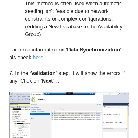
This method is often used when automatic
seeding isn’t feasible due to network
constraints or complex configurations.
(Adding a New Database to the Availability
Group)
For more information on ‘
Data Synchronization
’,
pls check
here
…
7. In the
‘Validation’
step, it will show the errors if
any. Click on ‘
Next
’…