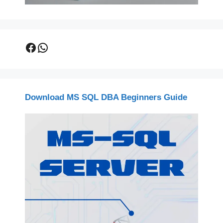
Facebook
WhatsApp
Download MS SQL DBA Beginners Guide