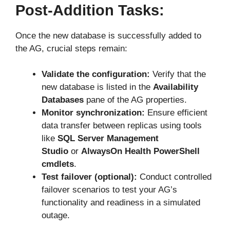
Post-Addition Tasks:
Once the new database is successfully added to
the AG, crucial steps remain:
Validate the configuration:
Verify that the
new database is listed in the
Availability
Databases
pane of the AG properties.
Monitor synchronization:
Ensure efficient
data transfer between replicas using tools
like
SQL Server Management
Studio
or
AlwaysOn Health PowerShell
cmdlets
.
Test failover (optional):
Conduct controlled
failover scenarios to test your AG’s
functionality and readiness in a simulated
outage.