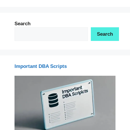
Search
Search
Important DBA Scripts