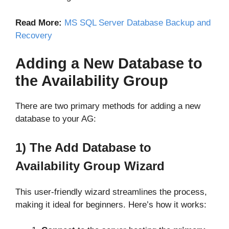
Read More:
MS SQL Server Database Backup and
Recovery
Adding a New Database to
the Availability Group
There are two primary methods for adding a new
database to your AG:
1) The Add Database to
Availability Group Wizard
This user-friendly wizard streamlines the process,
making it ideal for beginners. Here’s how it works: