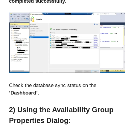
completed successfully.
’
Check the database sync status on the
‘Dashboard’
.
2) Using the Availability Group
Properties Dialog: