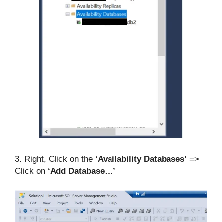
3. Right, Click on the
‘Availability Databases’
=>
Click on
‘Add Database…’