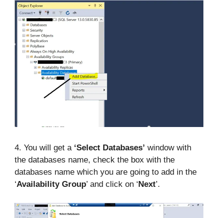
4. You will get a
‘Select Databases’
window with
the databases name, check the box with the
databases name which you are going to add in the
‘
Availability Group
’ and click on ‘
Next
’.