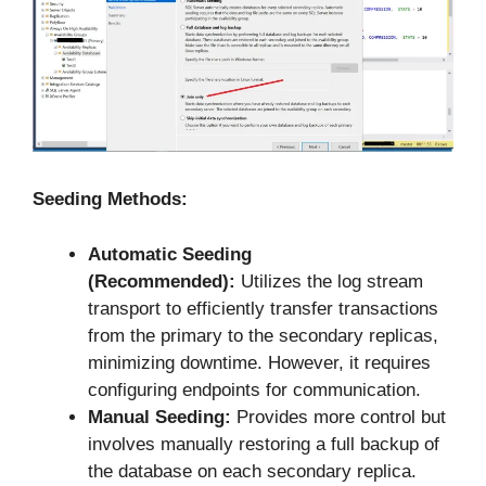
Seeding Methods:
Automatic Seeding
(Recommended):
Utilizes the log stream
transport to efficiently transfer transactions
from the primary to the secondary replicas,
minimizing downtime. However, it requires
configuring endpoints for communication.
Manual Seeding:
Provides more control but
involves manually restoring a full backup of
the database on each secondary replica.