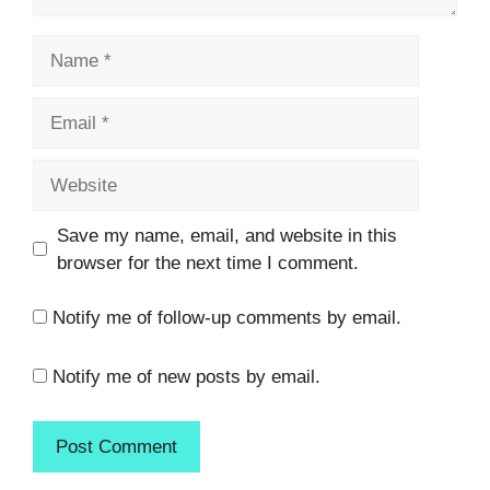
Name
Email
Website
Save my name, email, and website in this
browser for the next time I comment.
Notify me of follow-up comments by email.
Notify me of new posts by email.