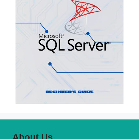
About Us