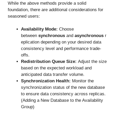
While the above methods provide a solid
foundation, there are additional considerations for
seasoned users:
Availability Mode:
Choose
between
synchronous
and
asynchronous
r
eplication depending on your desired data
consistency level and performance trade-
offs.
Redistribution Queue Size:
Adjust the size
based on the expected workload and
anticipated data transfer volume.
Synchronization Health:
Monitor the
synchronization status of the new database
to ensure data consistency across replicas.
(Adding a New Database to the Availability
Group)