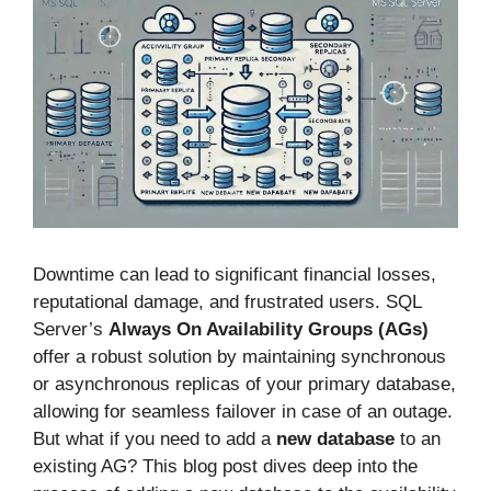
Downtime can lead to significant financial losses,
reputational damage, and frustrated users. SQL
Server’s
Always On Availability Groups (AGs)
offer a robust solution by maintaining synchronous
or asynchronous replicas of your primary database,
allowing for seamless failover in case of an outage.
But what if you need to add a
new database
to an
existing AG? This blog post dives deep into the