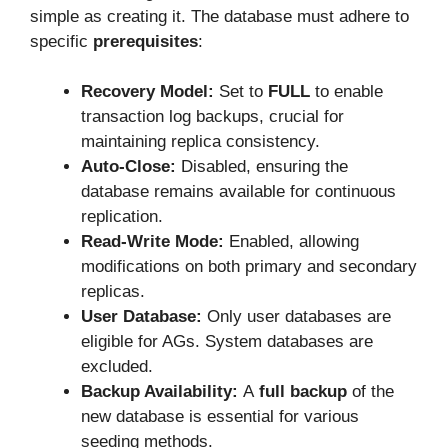
simple as creating it. The database must adhere to
specific
prerequisites
:
Recovery Model:
Set to
FULL
to enable
transaction log backups, crucial for
maintaining replica consistency.
Auto-Close:
Disabled, ensuring the
database remains available for continuous
replication.
Read-Write Mode:
Enabled, allowing
modifications on both primary and secondary
replicas.
User Database:
Only user databases are
eligible for AGs. System databases are
excluded.
Backup Availability:
A
full backup
of the
new database is essential for various
seeding methods.