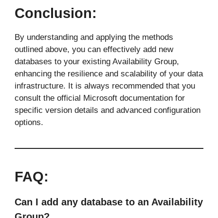
Conclusion:
By understanding and applying the methods
outlined above, you can effectively add new
databases to your existing Availability Group,
enhancing the resilience and scalability of your data
infrastructure. It is always recommended that you
consult the official Microsoft documentation for
specific version details and advanced configuration
options.
FAQ:
Can I add any database to an Availability
Group?