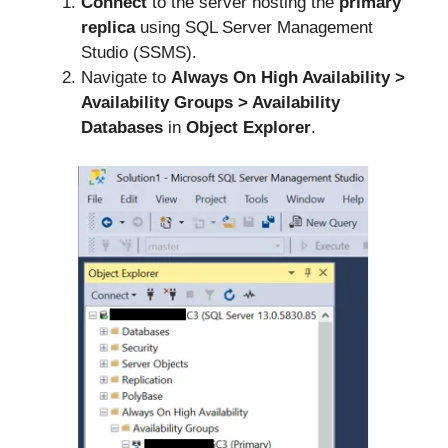
Connect
to the server hosting the
primary
replica
using SQL Server Management
Studio (SSMS).
Navigate to
Always On High Availability >
Availability Groups >
Availability
Databases
in
Object Explorer
.