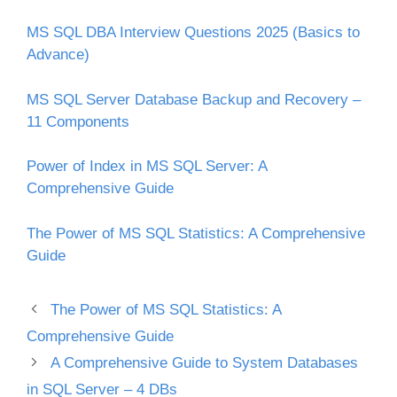
MS SQL DBA Interview Questions 2025 (Basics to
Advance)
MS SQL Server Database Backup and Recovery –
11 Components
Power of Index in MS SQL Server: A
Comprehensive Guide
The Power of MS SQL Statistics: A Comprehensive
Guide
The Power of MS SQL Statistics: A
Comprehensive Guide
A Comprehensive Guide to System Databases
in SQL Server – 4 DBs