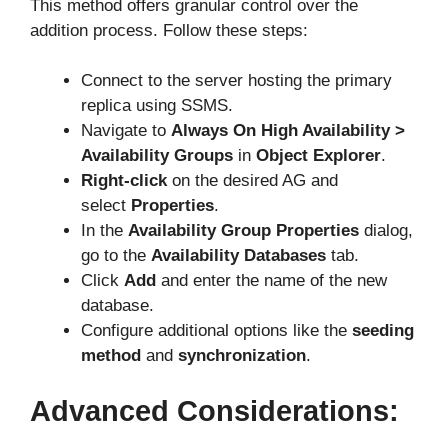
This method offers granular control over the
addition process. Follow these steps:
Connect to the server hosting the primary
replica using SSMS.
Navigate to
Always On High Availability >
Availability Groups
in
Object Explorer
.
Right-click
on the desired AG and
select
Properties
.
In the
Availability Group Properties
dialog,
go to the
Availability Databases
tab.
Click
Add
and enter the name of the new
database.
Configure additional options like the
seeding
method
and
synchronization
.
Advanced Considerations: