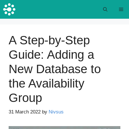
Skip
M
to
content
A Step-by-Step
Guide: Adding a
New Database to
the Availability
Group
31 March 2022
by
Nivsus