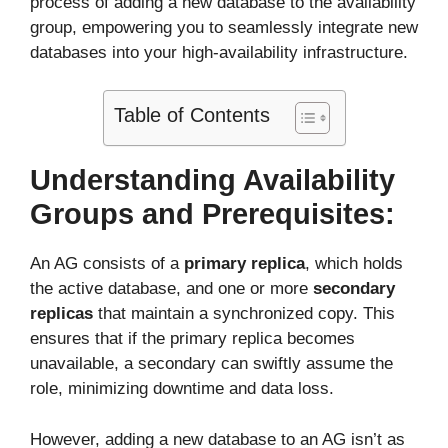
process of adding a new database to the availability
group, empowering you to seamlessly integrate new
databases into your high-availability infrastructure.
Table of Contents
Understanding Availability
Groups and Prerequisites:
An AG consists of a
primary replica
, which holds
the active database, and one or more
secondary
replicas
that maintain a synchronized copy. This
ensures that if the primary replica becomes
unavailable, a secondary can swiftly assume the
role, minimizing downtime and data loss.
However, adding a new database to an AG isn’t as