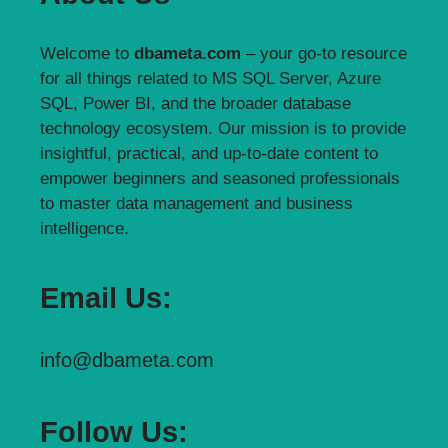
Welcome to
dbameta.com
– your go-to resource
for all things related to MS SQL Server, Azure
SQL, Power BI, and the broader database
technology ecosystem. Our mission is to provide
insightful, practical, and up-to-date content to
empower beginners and seasoned professionals
to master data management and business
intelligence.
Email Us:
info@dbameta.com
Follow Us: