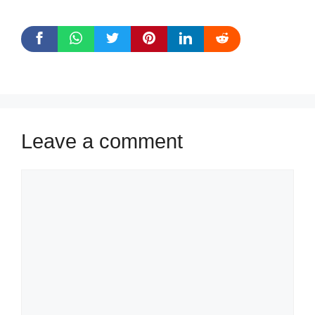
Leave a comment
Comment